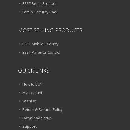
ESET Retail Product
Family Security Pack
MOST SELLING PRODUCTS
ESET Mobile Security
ESET Parental Control
QUICK LINKS
How to BUY
My account
Wishlist
Return & Refund Policy
Download Setup
Support