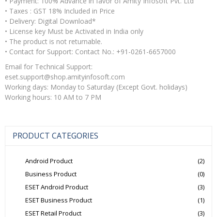
• Payment: 100% Advance in favor of Amity Infosoft Pvt. Ltd
• Taxes : GST 18% Included in Price
• Delivery: Digital Download*
• License key Must be Activated in India only
• The product is not returnable.
• Contact for Support: Contact No.: +91-0261-6657000
Email for Technical Support:
eset.support@shop.amityinfosoft.com
Working days: Monday to Saturday (Except Govt. holidays)
Working hours: 10 AM to 7 PM
PRODUCT CATEGORIES
Android Product
(2)
Business Product
(0)
ESET Android Product
(3)
ESET Business Product
(1)
ESET Retail Product
(3)