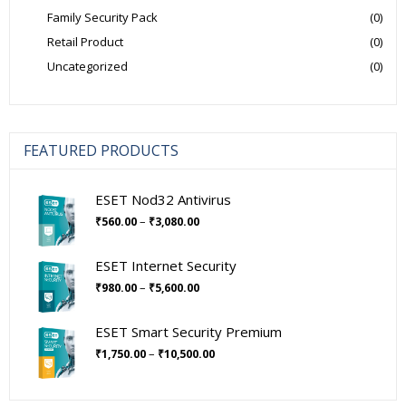
Family Security Pack
(0)
Retail Product
(0)
Uncategorized
(0)
FEATURED PRODUCTS
ESET Nod32 Antivirus
Price
–
₹
560.00
₹
3,080.00
range:
₹560.00
ESET Internet Security
through
Price
–
₹
980.00
₹
5,600.00
₹3,080.00
range:
₹980.00
ESET Smart Security Premium
through
Price
–
₹
1,750.00
₹
10,500.00
₹5,600.00
range:
₹1,750.00
through