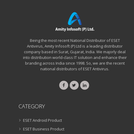
Being the most recent National Distributor of ESET
Antivirus, Amity Infosoft (P) Ltd is a leading distributor
company based in Surat, Gujarat, India. We majorly deal
into distribution world-class IT solution and enhance their
branding across India since 1998. So, we are the recent
national distributors of ESET Antivirus.
CATEGORY
ESET Android Product
ESET Business Product