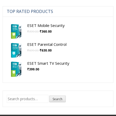
₹10,500.00
TOP RATED PRODUCTS
ESET Mobile Security
Original
Current
₹
399.00
₹
360.00
price
price
was:
is:
ESET Parental Control
₹399.00.
₹360.00.
Original
Current
₹
699.00
₹
630.00
price
price
was:
is:
ESET Smart TV Security
₹699.00.
₹630.00.
₹
399.00
Search
Search
for: