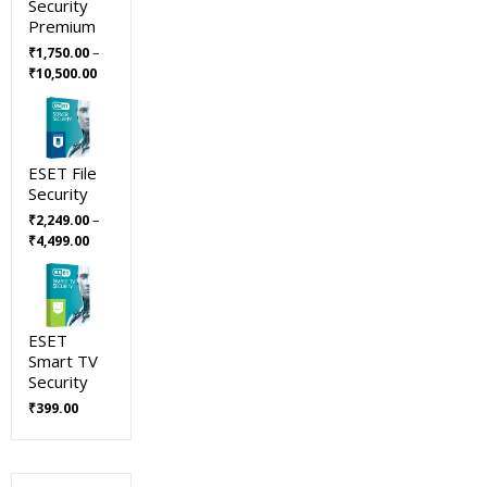
Security
Premium
–
₹
1,750.00
Price
₹
10,500.00
range:
₹1,750.00
through
₹10,500.00
ESET File
Security
–
₹
2,249.00
Price
₹
4,499.00
range:
₹2,249.00
through
₹4,499.00
ESET
Smart TV
Security
₹
399.00