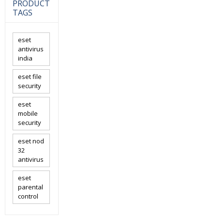
PRODUCT
TAGS
eset
antivirus
india
eset file
security
eset
mobile
security
eset nod
32
antivirus
eset
parental
control