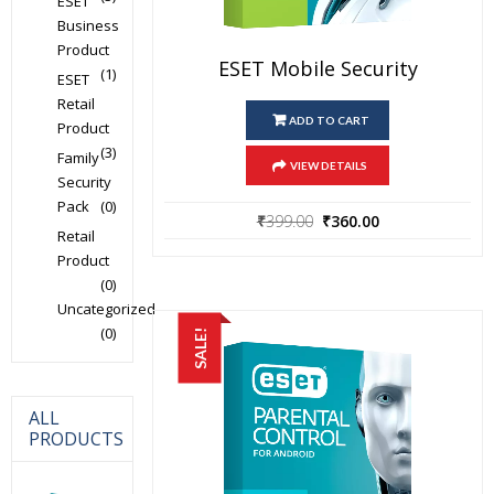
ESET
Business
Product
ESET Mobile Security
(1)
ESET
Retail
ADD TO CART
Product
(3)
Family
VIEW DETAILS
Security
Pack
(0)
Original
Current
₹
399.00
₹
360.00
Retail
price
price
Product
was:
is:
(0)
₹399.00.
₹360.00.
Uncategorized
(0)
SALE!
ALL
PRODUCTS