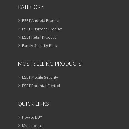
CATEGORY
ESET Android Product
ESET Business Product
ESET Retail Product
Family Security Pack
MOST SELLING PRODUCTS
ESET Mobile Security
ESET Parental Control
QUICK LINKS
How to BUY
My account