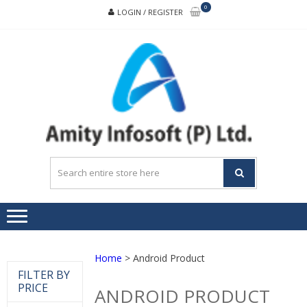
Skip
Skip
0
LOGIN / REGISTER
to
to
navigation
content
A
Buildin
INF
trust,
transpare
and
teamwor
Home
> Android Product
FILTER BY
PRICE
ANDROID PRODUCT