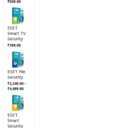
Original
Current
₹
630.00
price
price
was:
is:
₹699.00.
₹630.00.
ESET
Smart TV
Security
₹
399.00
ESET File
Security
₹
2,249.00
–
Price
₹
4,499.00
range:
₹2,249.00
through
₹4,499.00
ESET
Smart
Security