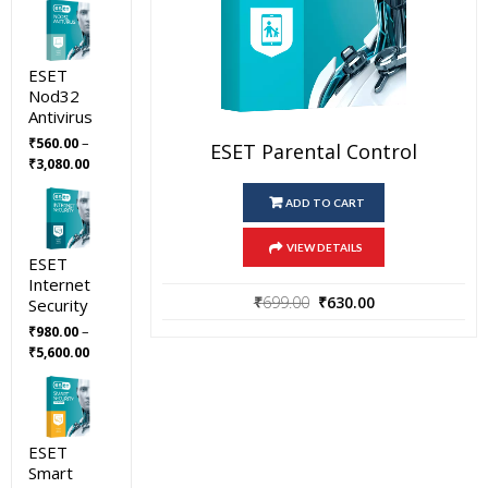
ESET
Nod32
Antivirus
–
₹
560.00
ESET Parental Control
Price
₹
3,080.00
range:
₹560.00
ADD TO CART
through
₹3,080.00
VIEW DETAILS
ESET
Internet
Original
Current
₹
699.00
₹
630.00
Security
price
price
–
₹
980.00
was:
is:
Price
₹
5,600.00
₹699.00.
₹630.00.
range:
₹980.00
through
₹5,600.00
ESET
Smart