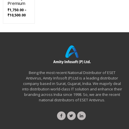
Premium
₹
1,750.00
–
Price
₹
10,500.00
range:
₹1,750.00
through
₹10,500.00
Being the most recent National Distributor of ESET
Antivirus, Amity Infosoft (P) Ltd is a leading distributor
company based in Surat, Gujarat, India. We majorly deal
into distribution world-class IT solution and enhance their
branding across India since 1998. So, we are the recent
national distributors of ESET Antivirus.