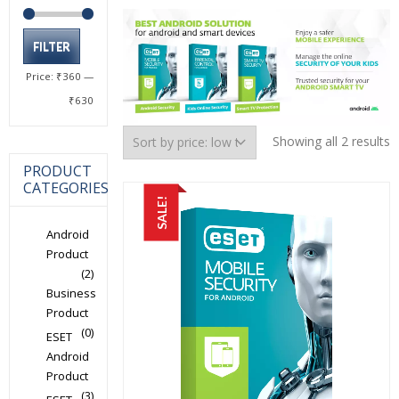
Min
Max
FILTER
price
price
Price:
₹360
—
₹630
S
Showing all 2 results
b
PRODUCT
p
CATEGORIES
l
SALE!
t
h
Android
Product
(2)
Business
Product
(0)
ESET
Android
Product
(3)