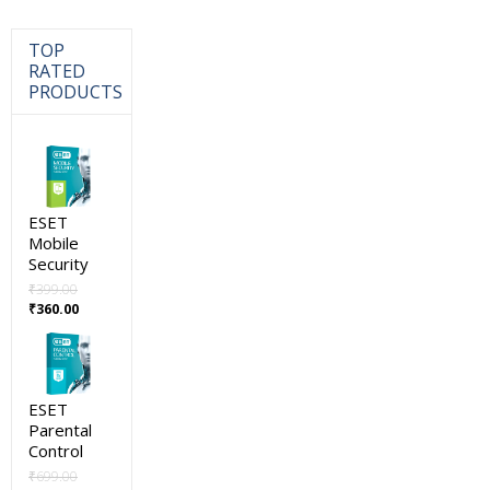
TOP
RATED
PRODUCTS
ESET
Mobile
Security
₹
399.00
Original
Current
₹
360.00
price
price
was:
is:
₹399.00.
₹360.00.
ESET
Parental
Control
₹
699.00