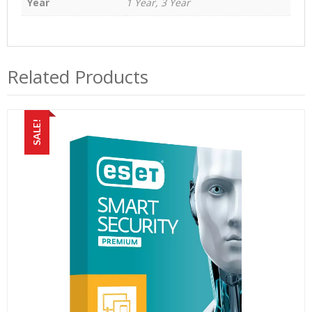
Year
1 Year, 3 Year
Related Products
SALE!