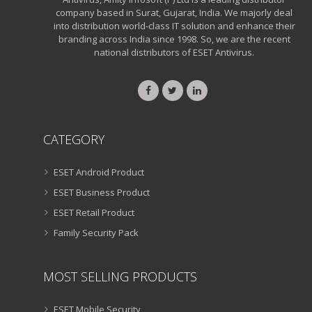
company based in Surat, Gujarat, India. We majorly deal
into distribution world-class IT solution and enhance their
branding across India since 1998. So, we are the recent
national distributors of ESET Antivirus.
CATEGORY
ESET Android Product
ESET Business Product
ESET Retail Product
Family Security Pack
MOST SELLING PRODUCTS
ESET Mobile Security