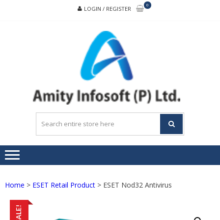
Skip
Skip
0
LOGIN / REGISTER
to
to
navigation
content
A
Buildin
INF
trust,
transpare
and
teamwor
Home
>
ESET Retail Product
> ESET Nod32 Antivirus
SALE!