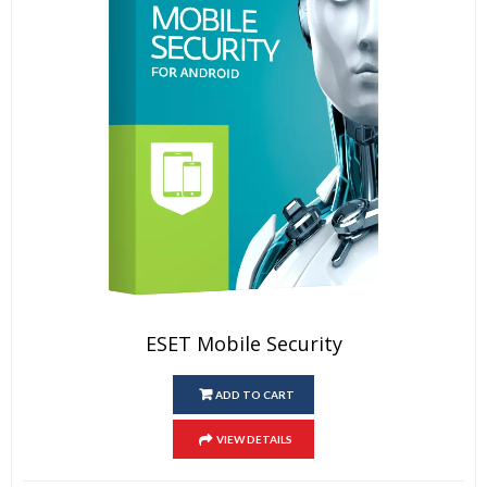
ESET Mobile Security
ADD TO CART
VIEW DETAILS