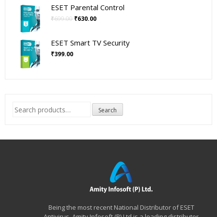
was:
is:
ESET Parental Control
₹399.00.
₹360.00.
Original
Current
₹
699.00
₹
630.00
price
price
was:
is:
ESET Smart TV Security
₹699.00.
₹630.00.
₹
399.00
Search
Search
for:
Being the most recent National Distributor of ESET
Antivirus, Amity Infosoft (P) Ltd is a leading distributor