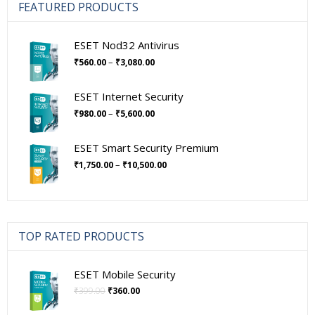
FEATURED PRODUCTS
ESET Nod32 Antivirus
Price
–
₹
560.00
₹
3,080.00
range:
₹560.00
ESET Internet Security
through
Price
–
₹
980.00
₹
5,600.00
₹3,080.00
range:
₹980.00
ESET Smart Security Premium
through
Price
–
₹
1,750.00
₹
10,500.00
₹5,600.00
range:
₹1,750.00
through
₹10,500.00
TOP RATED PRODUCTS
ESET Mobile Security
Original
Current
₹
399.00
₹
360.00
price
price