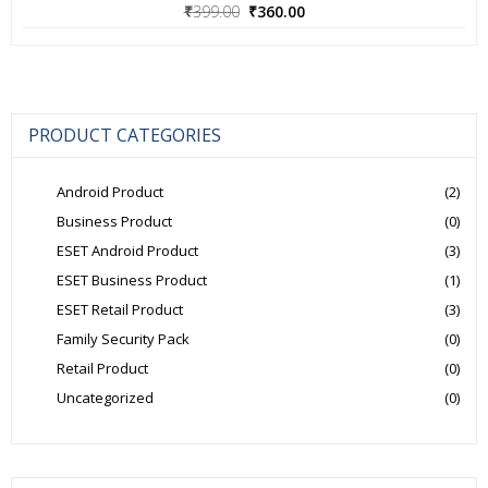
Original
Current
₹
399.00
₹
360.00
price
price
was:
is:
₹399.00.
₹360.00.
PRODUCT CATEGORIES
Android Product
(2)
Business Product
(0)
ESET Android Product
(3)
ESET Business Product
(1)
ESET Retail Product
(3)
Family Security Pack
(0)
Retail Product
(0)
Uncategorized
(0)