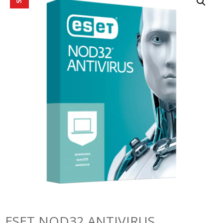
ESET NOD32 ANTIVIRUS