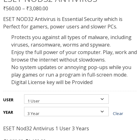
Price
₹
560.00
–
₹
3,080.00
range:
ESET NOD32 Antivirus is Essential Security which is
₹560.00
Perfect for gamers, power users and slower PCs.
through
Protects you against all types of malware, including
₹3,080.00
viruses, ransomware, worms and spyware.
Enjoy the full power of your computer. Play, work and
browse the internet without slowdowns.
No system updates or annoying pop-ups while you
play games or run a program in full-screen mode.
Digital License key will be Provided
USER
YEAR
Clear
ESET Nod32 Antivirus 1 User 3 Years