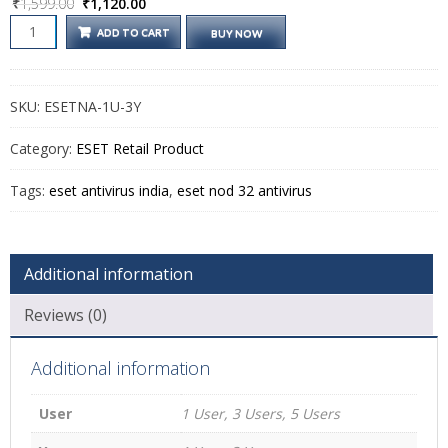
Original
Current
₹
1,599.00
₹
1,120.00
price
price
ESET
ADD TO CART
BUY NOW
was:
is:
NOD32
ANTIVIRUS
₹1,599.00.
₹1,120.00.
QUANTITY
SKU:
ESETNA-1U-3Y
Category:
ESET Retail Product
Tags:
eset antivirus india
,
eset nod 32 antivirus
Additional information
Reviews (0)
Additional information
User
1 User, 3 Users, 5 Users