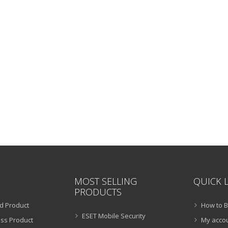
MOST SELLING
QUICK 
PRODUCTS
d Product
How to 
ESET Mobile Security
ss Product
My acco