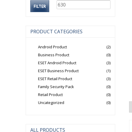
price
price
FILTER
PRODUCT CATEGORIES
Android Product
(2)
Business Product
(0)
ESET Android Product
(3)
ESET Business Product
(1)
ESET Retail Product
(3)
Family Security Pack
(0)
Retail Product
(0)
Uncategorized
(0)
ALL PRODUCTS