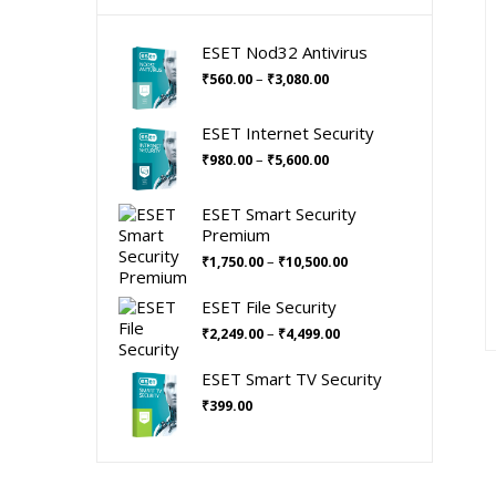
ESET Nod32 Antivirus
Price
–
₹
560.00
₹
3,080.00
range:
₹560.00
ESET Internet Security
through
Price
–
₹
980.00
₹
5,600.00
₹3,080.00
range:
₹980.00
ESET Smart Security
through
Premium
₹5,600.00
Price
–
₹
1,750.00
₹
10,500.00
range:
₹1,750.00
ESET File Security
through
Price
–
₹
2,249.00
₹
4,499.00
₹10,500.00
range:
₹2,249.00
ESET Smart TV Security
through
₹
399.00
₹4,499.00