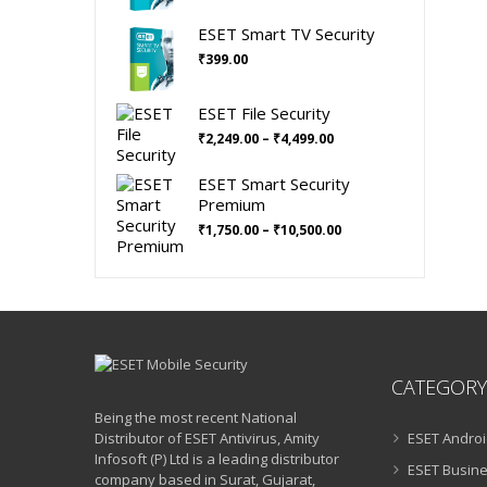
was:
is:
ESET Smart TV Security
₹699.00.
₹630.00.
₹
399.00
ESET File Security
Price
₹
2,249.00
–
₹
4,499.00
range:
₹2,249.00
ESET Smart Security
through
Premium
₹4,499.00
Price
₹
1,750.00
–
₹
10,500.00
range:
₹1,750.00
through
₹10,500.00
CATEGORY
Being the most recent National
Distributor of ESET Antivirus, Amity
ESET Androi
Infosoft (P) Ltd is a leading distributor
ESET Busine
company based in Surat, Gujarat,