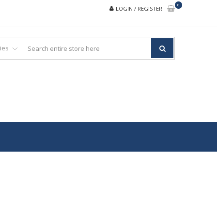
0
LOGIN / REGISTER