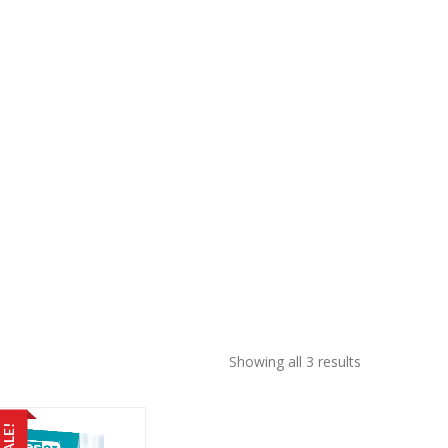
Sorted
Showing all 3 results
by
price:
low
SALE!
to