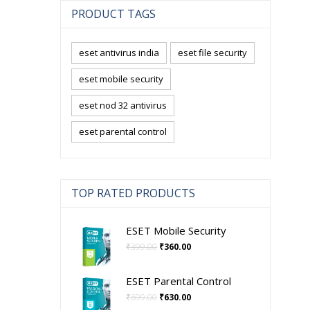
PRODUCT TAGS
eset antivirus india
eset file security
eset mobile security
eset nod 32 antivirus
eset parental control
TOP RATED PRODUCTS
ESET Mobile Security
Original
Current
₹
399.00
₹
360.00
price
price
was:
is:
ESET Parental Control
₹399.00.
₹360.00.
Original
Current
₹
699.00
₹
630.00
price
price