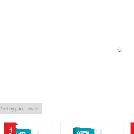
SALE!