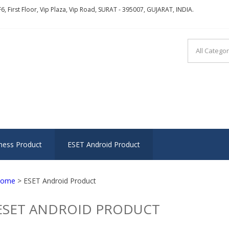
6, First Floor, Vip Plaza, Vip Road, SURAT - 395007, GUJARAT, INDIA.
ITY INFOSOFT
g trust, transparency and teamwork
ness Product
ESET Android Product
ome
> ESET Android Product
ESET ANDROID PRODUCT